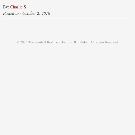
By:
Charlie S
Posted on: October 2, 2018
© 2026 The Football Brainiacs Donor - OU Edition. All Rights Reserved.