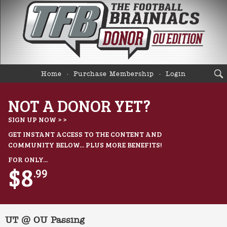
Home
Purchase Membership
Login
NOT A DONOR YET?
SIGN UP NOW > >
GET INSTANT ACCESS TO THE CONTENT AND
COMMUNITY BELOW... PLUS MORE BENEFITS!
FOR ONLY...
$8
.99
UT @ OU Passing