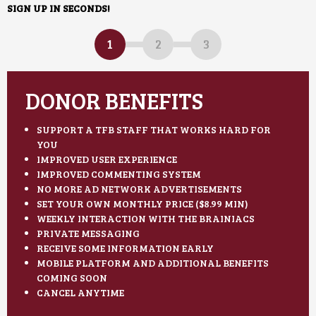
SIGN UP IN SECONDS!
1
2
3
DONOR BENEFITS
SUPPORT A TFB STAFF THAT WORKS HARD FOR
YOU
IMPROVED USER EXPERIENCE
IMPROVED COMMENTING SYSTEM
NO MORE AD NETWORK ADVERTISEMENTS
SET YOUR OWN MONTHLY PRICE ($8.99 MIN)
WEEKLY INTERACTION WITH THE BRAINIACS
PRIVATE MESSAGING
RECEIVE SOME INFORMATION EARLY
MOBILE PLATFORM AND ADDITIONAL BENEFITS
COMING SOON
CANCEL ANYTIME