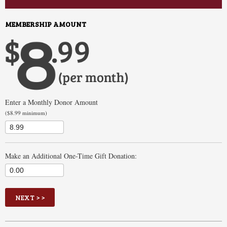
MEMBERSHIP AMOUNT
Enter a Monthly Donor Amount
($8.99 minimum)
Make an Additional One-Time Gift Donation:
$
Enter an amount between $0.00 and $100,000.00
NEXT > >
Your Price: $