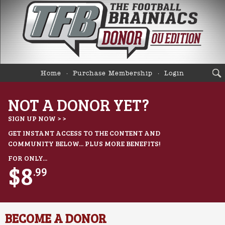
Home
Purchase Membership
Login
NOT A DONOR YET?
SIGN UP NOW > >
GET INSTANT ACCESS TO THE CONTENT AND
COMMUNITY BELOW... PLUS MORE BENEFITS!
FOR ONLY...
$8
.99
BECOME A DONOR