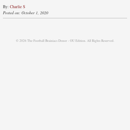
By:
Charlie S
Posted on: October 1, 2020
© 2026 The Football Brainiacs Donor - OU Edition. All Rights Reserved.