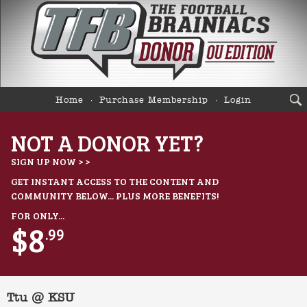
Home
Purchase Membership
Login
NOT A DONOR YET?
SIGN UP NOW > >
GET INSTANT ACCESS TO THE CONTENT AND
COMMUNITY BELOW... PLUS MORE BENEFITS!
FOR ONLY...
$8
.99
Ttu @ KSU