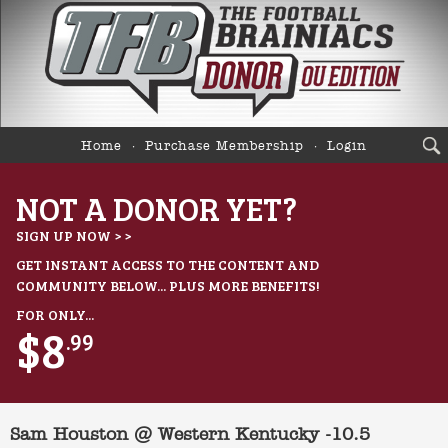
Home
Purchase Membership
Login
NOT A DONOR YET?
SIGN UP NOW > >
GET INSTANT ACCESS TO THE CONTENT AND
COMMUNITY BELOW... PLUS MORE BENEFITS!
FOR ONLY...
$8
.99
Sam Houston @ Western Kentucky -10.5