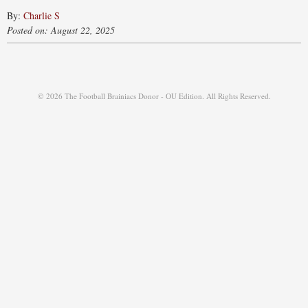
By:
Charlie S
Posted on: August 22, 2025
© 2026 The Football Brainiacs Donor - OU Edition. All Rights Reserved.