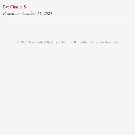
By:
Charlie S
Posted on: October 11, 2024
© 2026 The Football Brainiacs Donor - OU Edition. All Rights Reserved.