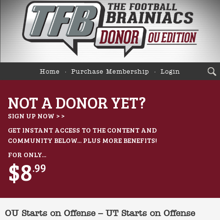
Home
Purchase Membership
Login
NOT A DONOR YET?
SIGN UP NOW > >
GET INSTANT ACCESS TO THE CONTENT AND
COMMUNITY BELOW... PLUS MORE BENEFITS!
FOR ONLY...
$8
.99
OU Starts on Offense – UT Starts on Offense