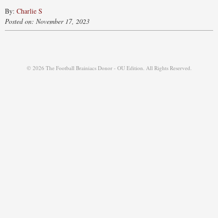
By:
Charlie S
Posted on: November 17, 2023
© 2026 The Football Brainiacs Donor - OU Edition. All Rights Reserved.