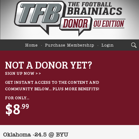
Home
Purchase Membership
Login
NOT A DONOR YET?
SIGN UP NOW > >
GET INSTANT ACCESS TO THE CONTENT AND
COMMUNITY BELOW... PLUS MORE BENEFITS!
FOR ONLY...
$8
.99
Oklahoma -24.5 @ BYU