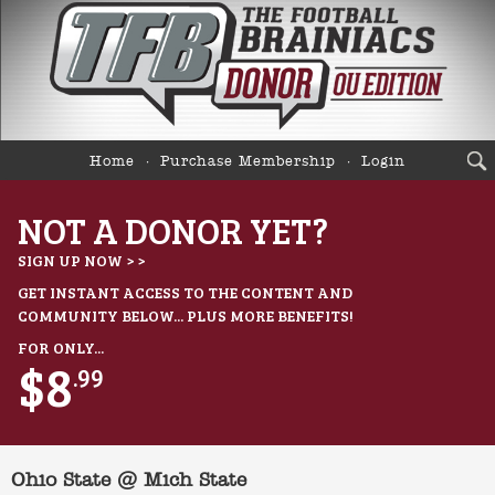
Home
Purchase Membership
Login
NOT A DONOR YET?
SIGN UP NOW > >
GET INSTANT ACCESS TO THE CONTENT AND
COMMUNITY BELOW... PLUS MORE BENEFITS!
FOR ONLY...
$8
.99
Ohio State @ Mich State