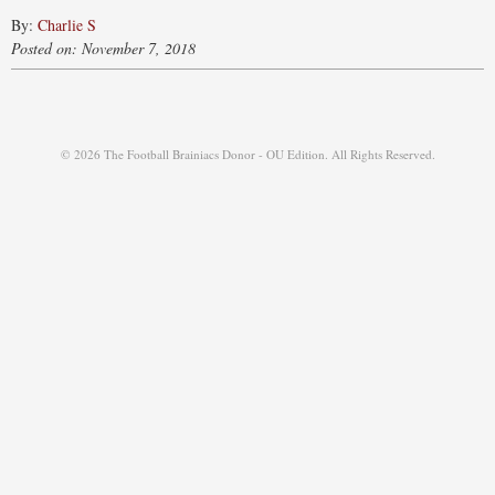
By:
Charlie S
Posted on: November 7, 2018
© 2026 The Football Brainiacs Donor - OU Edition. All Rights Reserved.