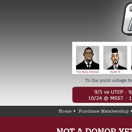
Home
Purchase Membership
NOT A DONOR YE