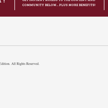
COMMUNITY BELOW... PLUS MORE BENEFITS!
dition. All Rights Reserved.