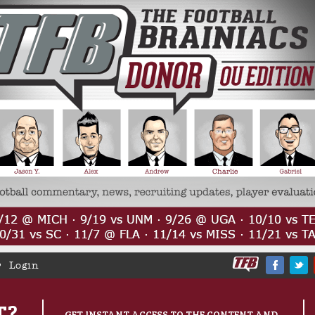
Login
T?
GET INSTANT ACCESS TO THE CONTENT AND