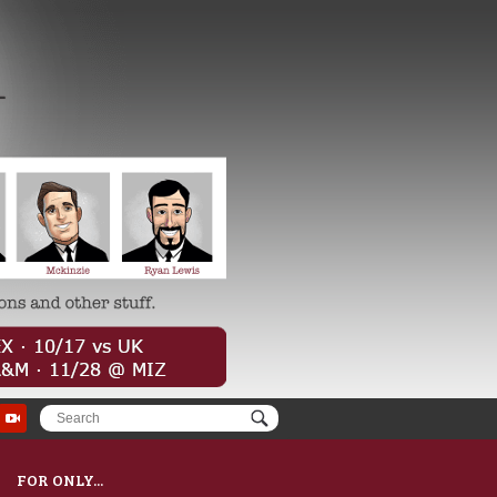
FOR ONLY...