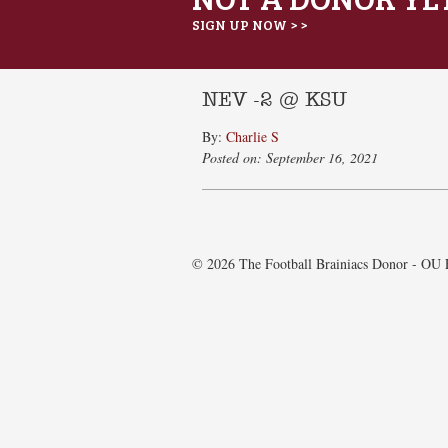
SIGN UP NOW > >
NEV -2 @ KSU
By:
Charlie S
Posted on: September 16, 2021
© 2026 The Football Brainiacs Donor - OU E