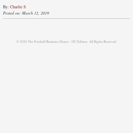
By:
Charlie S
Posted on: March 12, 2019
© 2026 The Football Brainiacs Donor - OU Edition. All Rights Reserved.