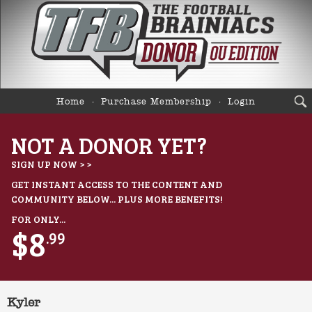
Home
Purchase Membership
Login
NOT A DONOR YET?
SIGN UP NOW > >
GET INSTANT ACCESS TO THE CONTENT AND
COMMUNITY BELOW... PLUS MORE BENEFITS!
FOR ONLY...
$8
.99
Kyler