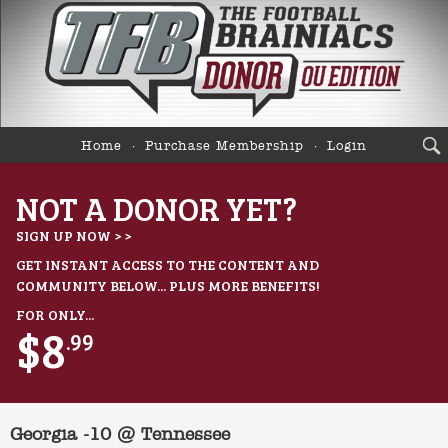
Home
Purchase Membership
Login
NOT A DONOR YET?
SIGN UP NOW > >
GET INSTANT ACCESS TO THE CONTENT AND
COMMUNITY BELOW... PLUS MORE BENEFITS!
FOR ONLY...
$8
.99
Georgia -10 @ Tennessee