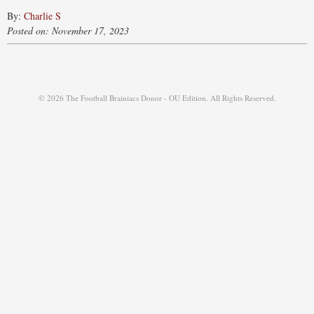
By:
Charlie S
Posted on: November 17, 2023
© 2026 The Football Brainiacs Donor - OU Edition. All Rights Reserved.