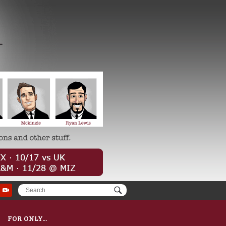
FOR ONLY...