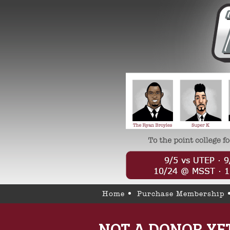
Home
Purchase Membership
NOT A DONOR YE