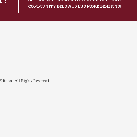
COMMUNITY BELOW... PLUS MORE BENEFITS!
dition. All Rights Reserved.