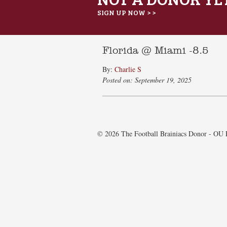
SIGN UP NOW > >
Florida @ Miami -8.5
By:
Charlie S
Posted on: September 19, 2025
© 2026 The Football Brainiacs Donor - OU E