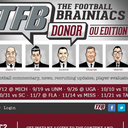
Login
T?
GET INSTANT ACCESS TO THE CONTENT AND