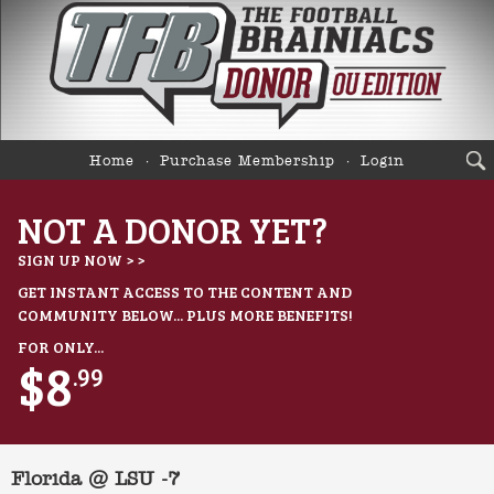
Home
Purchase Membership
Login
NOT A DONOR YET?
SIGN UP NOW > >
GET INSTANT ACCESS TO THE CONTENT AND
COMMUNITY BELOW... PLUS MORE BENEFITS!
FOR ONLY...
$8
.99
Florida @ LSU -7