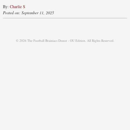
By:
Charlie S
Posted on: September 11, 2025
© 2026 The Football Brainiacs Donor - OU Edition. All Rights Reserved.