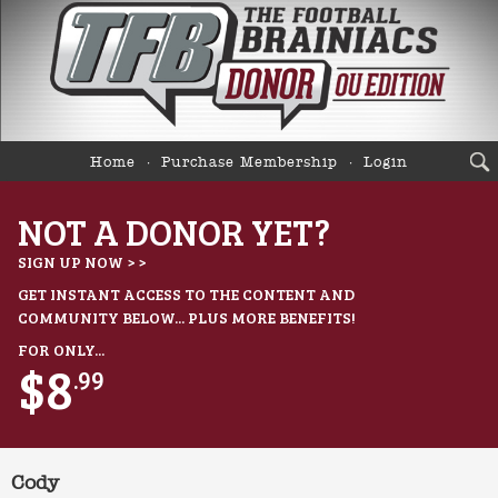
Home
Purchase Membership
Login
NOT A DONOR YET?
SIGN UP NOW > >
GET INSTANT ACCESS TO THE CONTENT AND
COMMUNITY BELOW... PLUS MORE BENEFITS!
FOR ONLY...
$8
.99
Cody