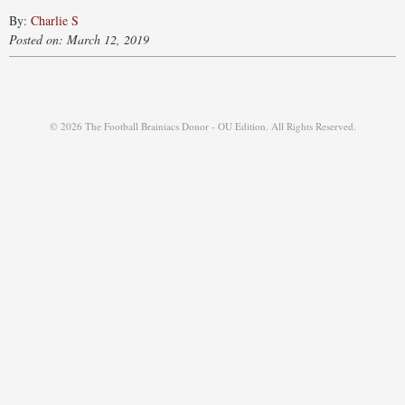
By:
Charlie S
Posted on: March 12, 2019
© 2026 The Football Brainiacs Donor - OU Edition. All Rights Reserved.