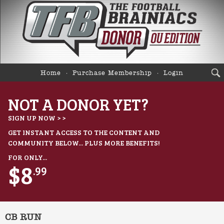
Home
Purchase Membership
Login
NOT A DONOR YET?
SIGN UP NOW > >
GET INSTANT ACCESS TO THE CONTENT AND
COMMUNITY BELOW... PLUS MORE BENEFITS!
FOR ONLY...
$8
.99
CB RUN