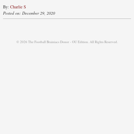
By:
Charlie S
Posted on: December 29, 2020
© 2026 The Football Brainiacs Donor - OU Edition. All Rights Reserved.