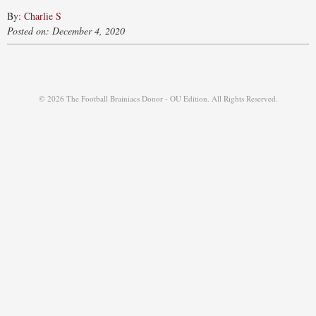
By:
Charlie S
Posted on: December 4, 2020
© 2026 The Football Brainiacs Donor - OU Edition. All Rights Reserved.