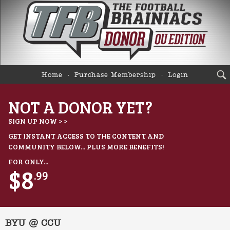
Home
Purchase Membership
Login
NOT A DONOR YET?
SIGN UP NOW > >
GET INSTANT ACCESS TO THE CONTENT AND
COMMUNITY BELOW... PLUS MORE BENEFITS!
FOR ONLY...
$8
.99
BYU @ CCU