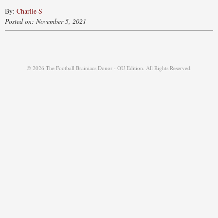
By:
Charlie S
Posted on: November 5, 2021
© 2026 The Football Brainiacs Donor - OU Edition. All Rights Reserved.