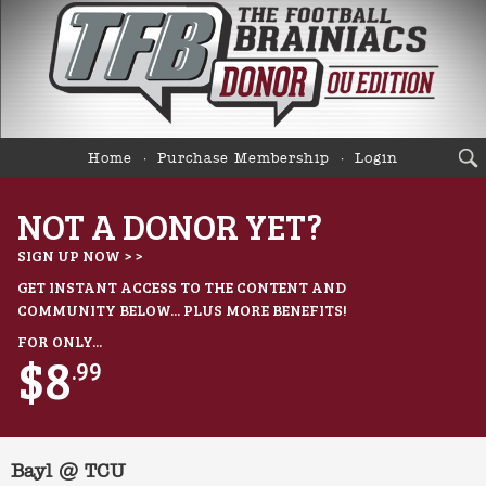
Home
Purchase Membership
Login
NOT A DONOR YET?
SIGN UP NOW > >
GET INSTANT ACCESS TO THE CONTENT AND
COMMUNITY BELOW... PLUS MORE BENEFITS!
FOR ONLY...
$8
.99
Bayl @ TCU