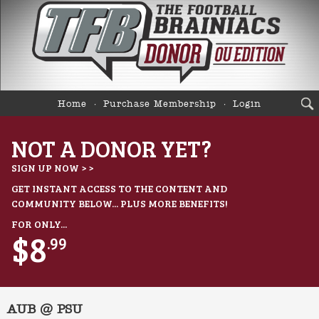
Home
Purchase Membership
Login
NOT A DONOR YET?
SIGN UP NOW > >
GET INSTANT ACCESS TO THE CONTENT AND
COMMUNITY BELOW... PLUS MORE BENEFITS!
FOR ONLY...
$8
.99
AUB @ PSU