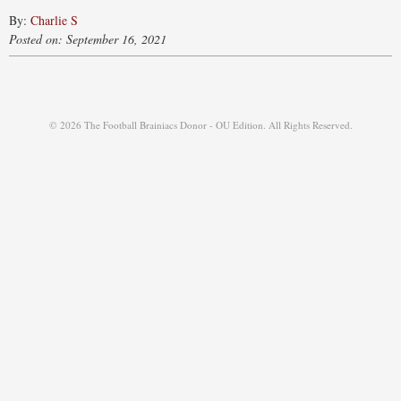
By:
Charlie S
Posted on: September 16, 2021
© 2026 The Football Brainiacs Donor - OU Edition. All Rights Reserved.