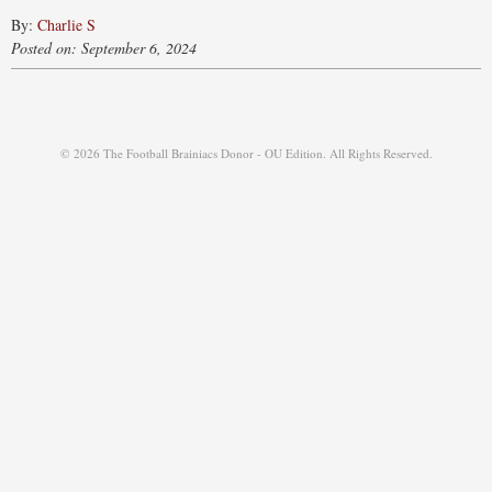
By:
Charlie S
Posted on: September 6, 2024
© 2026 The Football Brainiacs Donor - OU Edition. All Rights Reserved.