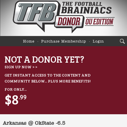
Home
Purchase Membership
Login
NOT A DONOR YET?
SIGN UP NOW > >
GET INSTANT ACCESS TO THE CONTENT AND
COMMUNITY BELOW... PLUS MORE BENEFITS!
FOR ONLY...
$8
.99
Arkansas @ OkState -6.5