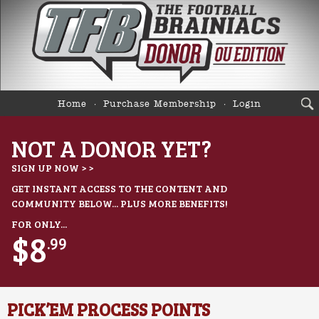
Home
Purchase Membership
Login
NOT A DONOR YET?
SIGN UP NOW > >
GET INSTANT ACCESS TO THE CONTENT AND
COMMUNITY BELOW... PLUS MORE BENEFITS!
FOR ONLY...
$8
.99
PICK’EM PROCESS POINTS