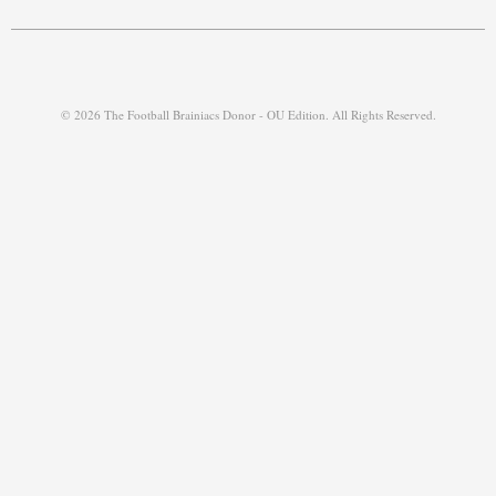
© 2026 The Football Brainiacs Donor - OU Edition. All Rights Reserved.